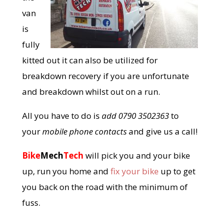
van
is
fully
kitted out it can also be utilized for
breakdown recovery if you are unfortunate
and breakdown whilst out on a run.
All you have to do is
add 0790 3502363
to
your
mobile phone contacts
and give us a call!
Bike
Mech
Tech
will pick you and your bike
up, run you home and
fix your bike
up to get
you back on the road with the minimum of
fuss.