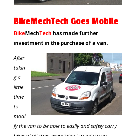
BikeMechTech Goes Mobile
Bike
Mech
Tech
has made further
investment in the purchase of a van.
After
takin
g a
little
time
to
modi
fy the van to be able to easily and safely carry
bikes of all sizes, everything is ready to go.