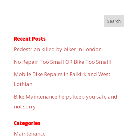
Recent Posts
Pedestrian killed by biker in London
No Repair Too Small OR Bike Too Small!
Mobile Bike Repairs in Falkirk and West
Lothian
Bike Maintenance helps keep you safe and
not sorry
Categories
Maintenance