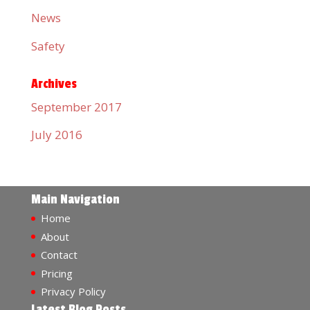
News
Safety
Archives
September 2017
July 2016
Main Navigation
Home
About
Contact
Pricing
Privacy Policy
Latest Blog Posts