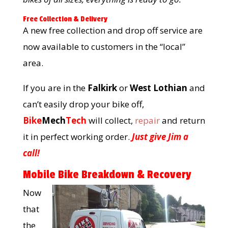
Free Collection & Delivery
A new free collection and drop off service are
now available to customers in the “local”
area.
If you are in the
Falkirk
or
West Lothian
and
can’t easily drop your bike off,
Bike
Mech
Tech
will collect,
repair
and return
it in perfect working order.
Just give Jim a
call!
Mobile Bike Breakdown & Recovery
Now
that
the