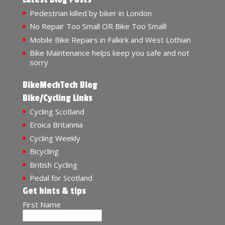
Pedestrian killed by biker in London
No Repair Too Small OR Bike Too Small!
Mobile Bike Repairs in Falkirk and West Lothian
Bike Maintenance helps keep you safe and not
sorry
BikeMechTech Blog
Bike/Cycling Links
Cycling Scotland
Eroica Britannia
Cycling Weekly
Bicycling
British Cycling
Pedal for Scotland
Get hints & tips
First Name