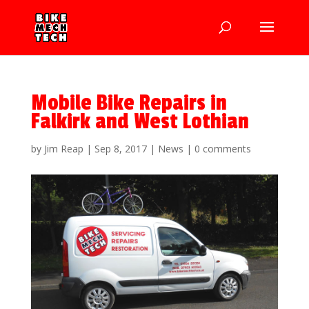
Mobile Bike Repairs in
Falkirk and West Lothian
by
Jim Reap
|
Sep 8, 2017
|
News
|
0 comments