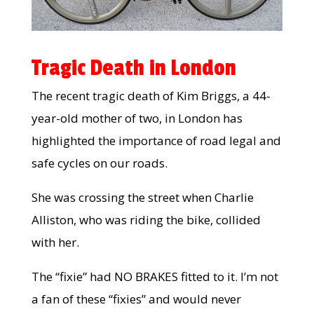
Tragic Death in London
The recent tragic death of Kim Briggs, a 44-
year-old mother of two, in London has
highlighted the importance of road legal and
safe cycles on our roads.
She was crossing the street when Charlie
Alliston, who was riding the bike, collided
with her.
The “fixie” had NO BRAKES fitted to it. I’m not
a fan of these “fixies” and would never