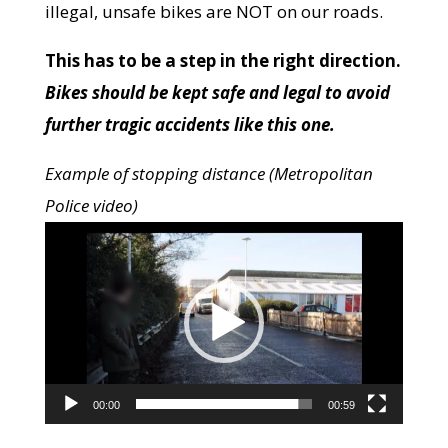
illegal, unsafe bikes are NOT on our roads.
This has to be a step in the right direction.
Bikes should be kept safe and legal to avoid
further tragic accidents like this one.
Example of stopping distance (Metropolitan
Police video)
Video
Player
00:00
00:59