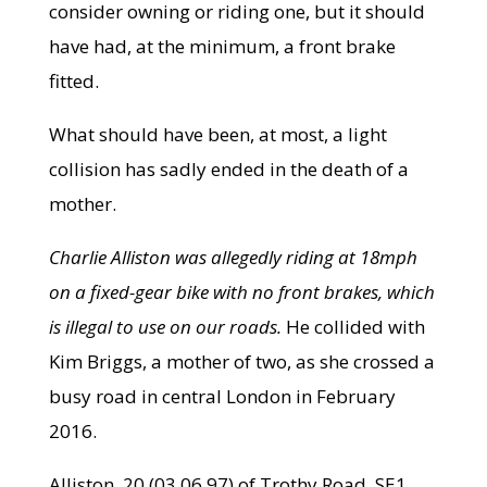
consider owning or riding one, but it should
have had, at the minimum, a front brake
fitted.
What should have been, at most, a light
collision has sadly ended in the death of a
mother.
Charlie Alliston was allegedly riding at 18mph
on a fixed-gear bike with no front brakes, which
is illegal to use on our roads.
He collided with
Kim Briggs, a mother of two, as she crossed a
busy road in central London in February
2016.
Alliston, 20 (03.06.97) of Trothy Road, SE1