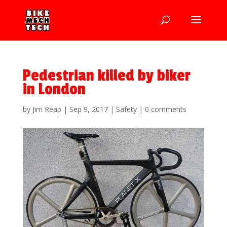
Pedestrian killed by biker
in London
by
Jim Reap
|
Sep 9, 2017
|
Safety
|
0 comments