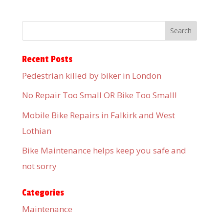
Recent Posts
Pedestrian killed by biker in London
No Repair Too Small OR Bike Too Small!
Mobile Bike Repairs in Falkirk and West
Lothian
Bike Maintenance helps keep you safe and
not sorry
Categories
Maintenance