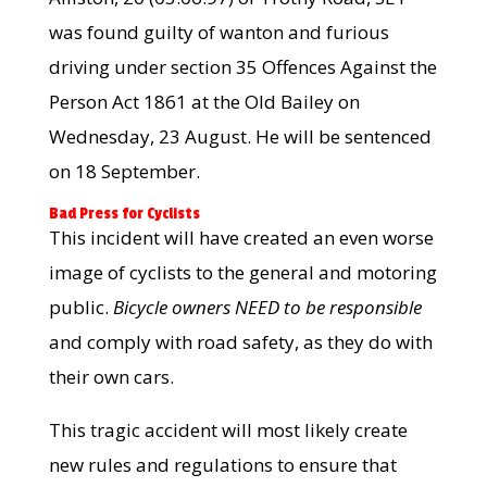
was found guilty of wanton and furious
driving under section 35 Offences Against the
Person Act 1861 at the Old Bailey on
Wednesday, 23 August. He will be sentenced
on 18 September.
Bad Press for Cyclists
This incident will have created an even worse
image of cyclists to the general and motoring
public.
Bicycle owners NEED to be responsible
and comply with road safety, as they do with
their own cars.
This tragic accident will most likely create
new rules and regulations to ensure that