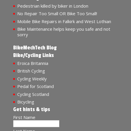
Pedestrian killed by biker in London
No Repair Too Small OR Bike Too Small!
Mobile Bike Repairs in Falkirk and West Lothian
Bike Maintenance helps keep you safe and not
sorry
BikeMechTech Blog
Bike/Cycling Links
Eroica Britannia
British Cycling
Cycling Weekly
Pedal for Scotland
Cycling Scotland
Bicycling
Get hints & tips
First Name
Last Name