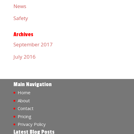
News
Safety
Archives
September 2017
July 2016
Main Navigation
Home
About
Contact
Pricing
Privacy Policy
Latest Blog Posts