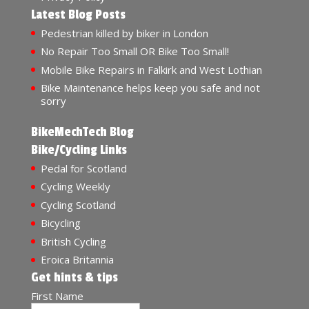
Latest Blog Posts
Pedestrian killed by biker in London
No Repair Too Small OR Bike Too Small!
Mobile Bike Repairs in Falkirk and West Lothian
Bike Maintenance helps keep you safe and not
sorry
BikeMechTech Blog
Bike/Cycling Links
Pedal for Scotland
Cycling Weekly
Cycling Scotland
Bicycling
British Cycling
Eroica Britannia
Get hints & tips
First Name