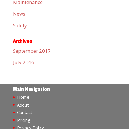
Maintenance
News
Safety
Archives
September 2017
July 2016
Main Navigation
Home
About
Contact
Pricing
Privacy Policy