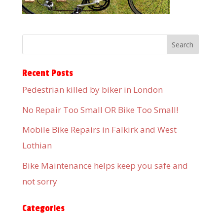
Recent Posts
Pedestrian killed by biker in London
No Repair Too Small OR Bike Too Small!
Mobile Bike Repairs in Falkirk and West
Lothian
Bike Maintenance helps keep you safe and
not sorry
Categories