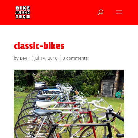
classic-bikes
by
BMT
|
Jul 14, 2016
|
0 comments